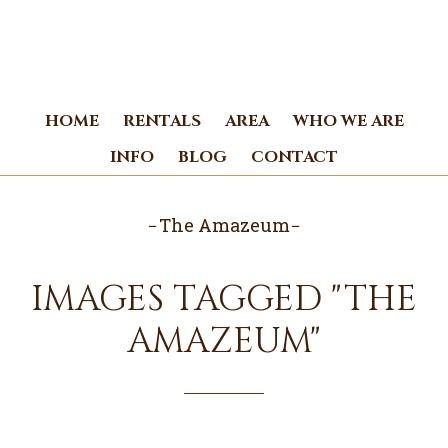
Skip
Skip
to
to
main
footer
content
HOME
RENTALS
AREA
WHO WE ARE
INFO
BLOG
CONTACT
The Amazeum
IMAGES TAGGED "THE
AMAZEUM"