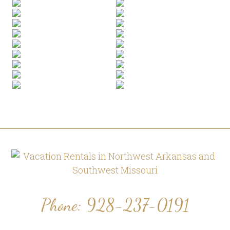
Footer
Phone: 928-237-0191