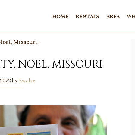
HOME
RENTALS
AREA
WH
Noel, Missouri
TY, NOEL, MISSOURI
 2022
by
Swalve