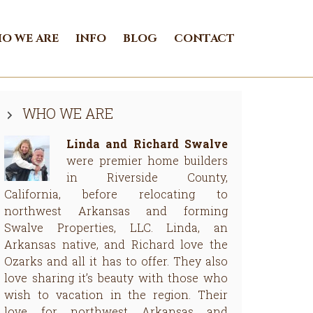
O WE ARE
INFO
BLOG
CONTACT
Primary
WHO WE ARE
Sidebar
Linda and Richard Swalve
were premier home builders
in Riverside County,
California, before relocating to
northwest Arkansas and forming
Swalve Properties, LLC. Linda, an
Arkansas native, and Richard love the
Ozarks and all it has to offer. They also
love sharing it’s beauty with those who
wish to vacation in the region. Their
love for northwest Arkansas and