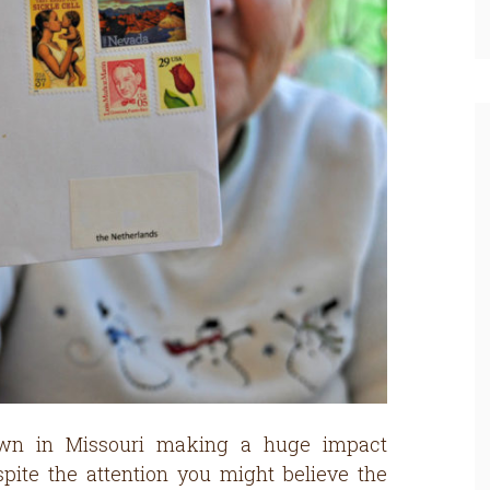
own in Missouri making a huge impact
ite the attention you might believe the