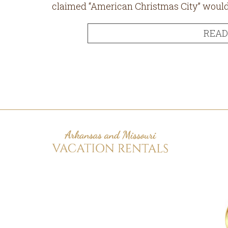
claimed “American Christmas City” would get
READ
Footer