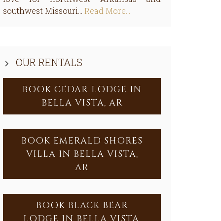
southwest Missouri...
Read More…
OUR RENTALS
BOOK CEDAR LODGE IN
BELLA VISTA, AR
BOOK EMERALD SHORES
VILLA IN BELLA VISTA,
AR
BOOK BLACK BEAR
LODGE IN BELLA VISTA,