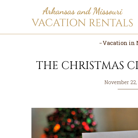
Skip
Skip
Skip
to
to
to
main
primary
footer
content
sidebar
Vacation in 
THE CHRISTMAS CI
November 22,