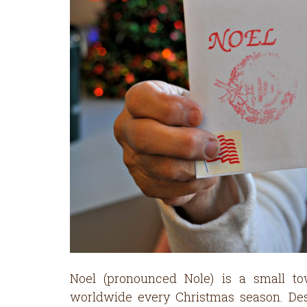
Noel (pronounced Nole) is a small t
worldwide every Christmas season. Desp