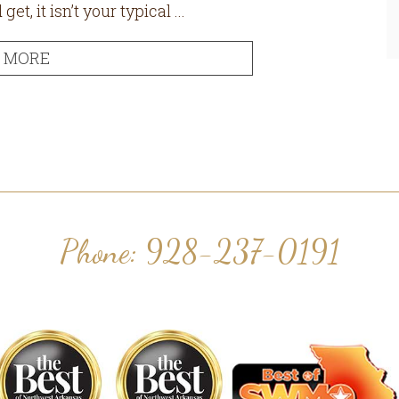
, it isn’t your typical ...
 MORE
Phone: 928-237-0191